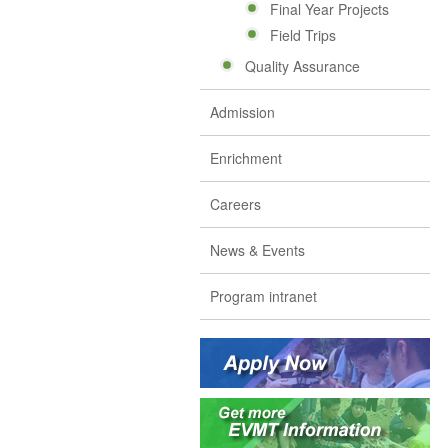
Final Year Projects
Field Trips
Quality Assurance
Admission
Enrichment
Careers
News & Events
Program intranet