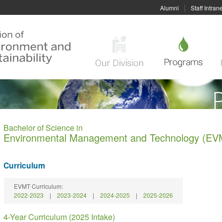
|
Alumni
Staff Intrane
Bachelor of Science in
Environmental Management and Technology (EV
Curriculum
EVMT Curriculum:
2022-2023
|
2023-2024
|
2024-2025
|
2025-2026
4-Year Curriculum (2025 Intake)