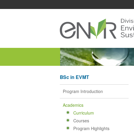
BSc in EVMT
Program Introduction
Academics
Curriculum
Courses
Program Highlights