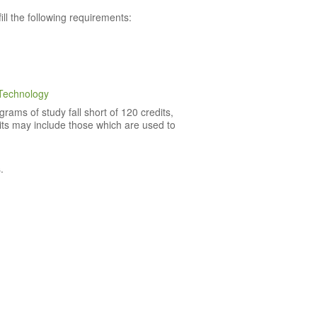
l the following requirements:
Technology
rams of study fall short of 120 credits,
dits may include those which are used to
.