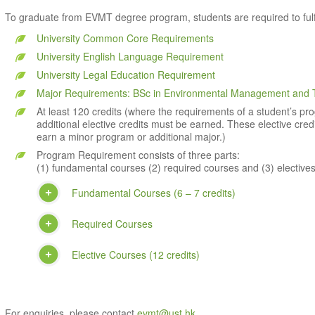
To graduate from EVMT degree program, students are required to fulfil
University Common Core Requirements
University English Language Requirement
University Legal Education Requirement
Major Requirements: BSc in Environmental Management and 
At least 120 credits (where the requirements of a student’s prog
additional elective credits must be earned. These elective cre
earn a minor program or additional major.)
Program Requirement consists of three parts:
(1) fundamental courses (2) required courses and (3) electives
Fundamental Courses (6 – 7 credits)
Required Courses
Elective Courses (12 credits)
For enquiries, please contact
evmt@ust.hk
.