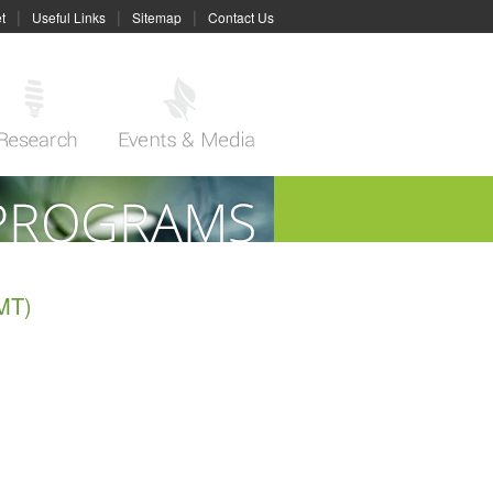
|
|
|
t
Useful Links
Sitemap
Contact Us
MT)